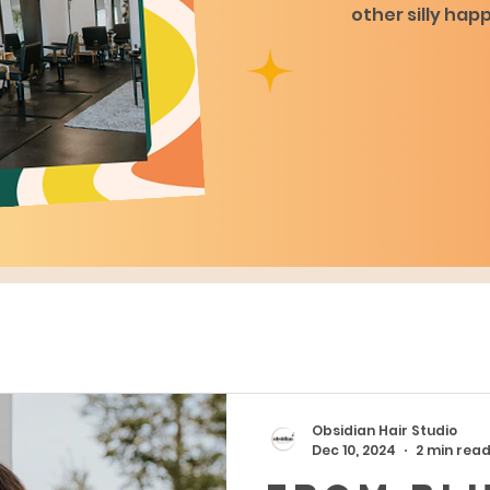
other silly hap
Obsidian Hair Studio
Dec 10, 2024
2 min rea