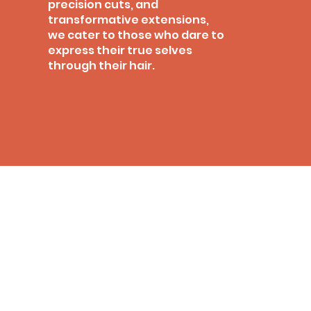
precision cuts, and
transformative extensions,
we cater to those who dare to
express their true selves
through their hair.