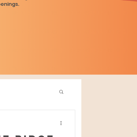
penings.
d