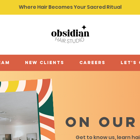
Where Hair Becomes Your Sacred Ritual
eam
new clients
careers
let's
On our
Get to know us, learn ha