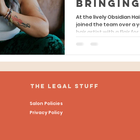
Bringing
Unique
At the lively Obsidian Hai
joined the team over a 
Experie
hair artist with a flair for
Obsidian
Studio
the legal stuff
Salon Policies
Privacy Policy