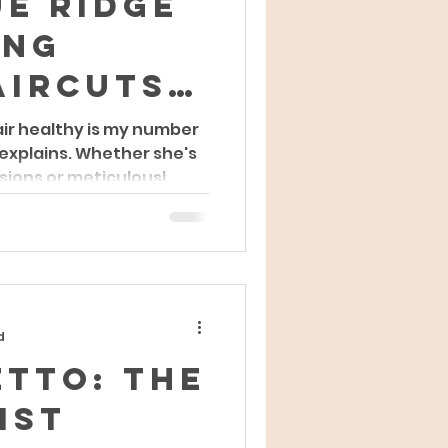
e Ridge
ing
aircuts:
rtist's
air healthy is my number
 explains. Whether she's
 of
sions or meticulousl
 and
ty
d
etto: The
ist