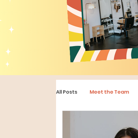
All Posts
Meet the Team