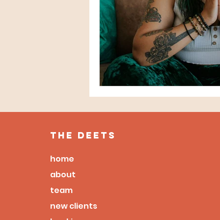
the deets
home
about
team
new clients