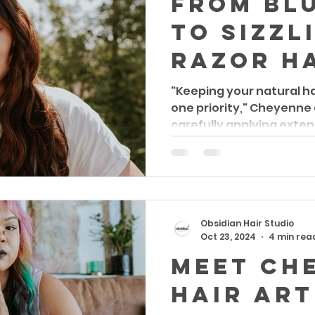
From Blu
to sizzl
razor h
A Hair A
"Keeping your natural h
one priority," Cheyenne
Journey
carefully applying exten
Passion
Creativi
Obsidian Hair Studio
Oct 23, 2024
4 min rea
Meet Ch
Hair Art