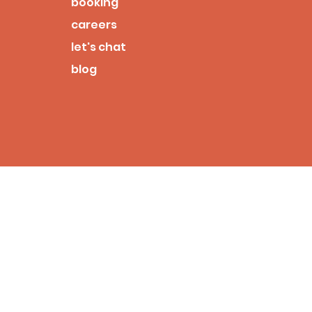
booking
careers
let's chat
blog