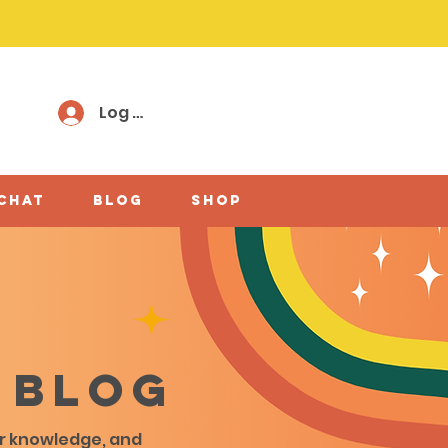
Log In
 chat
Blog
shop
 blog
ir knowledge, and