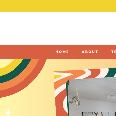
home
about
t