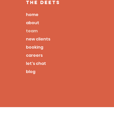
the deets
home
about
team
new clients
booking
careers
let's chat
blog