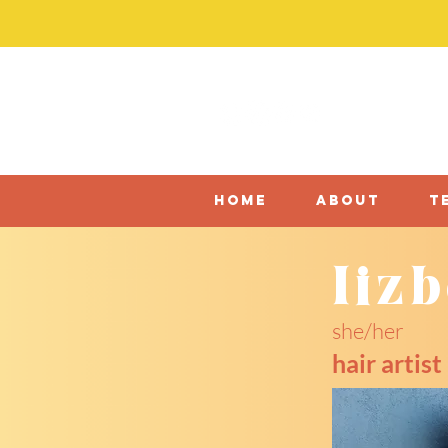
home
about
t
liz
she/her
hair artist