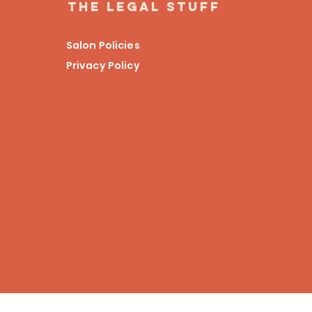
the legal stuff
Salon Policies
Privacy Policy