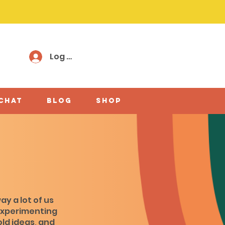
Log In
 chat
Blog
shop
ay a lot of us
experimenting
old ideas, and