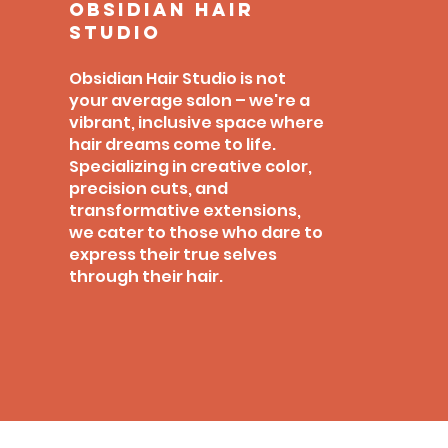
obsidian hair
studio
Obsidian Hair Studio is not
your average salon – we're a
vibrant, inclusive space where
hair dreams come to life.
Specializing in creative color,
precision cuts, and
transformative extensions,
we cater to those who dare to
express their true selves
through their hair.