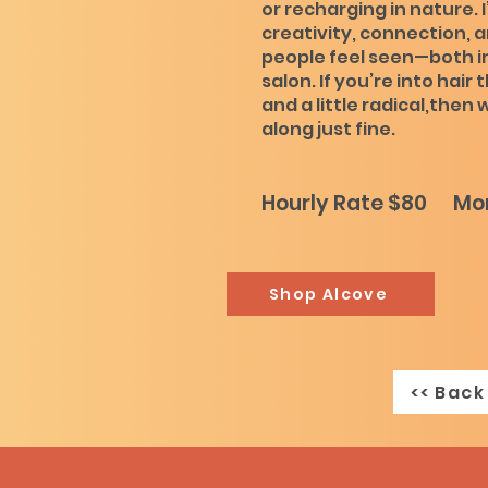
or recharging in nature. I
creativity, connection, 
people feel seen—both in
salon. If you’re into hair 
and a little radical,then
along just fine.
Hourly Rate $80 Mon
Shop Alcove
<< Back