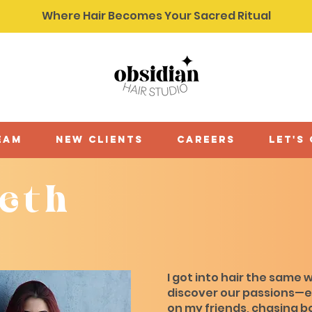
Where Hair Becomes Your Sacred Ritual
eam
new clients
careers
let's
beth
I got into hair the same w
discover our passions—
on my friends, chasing b