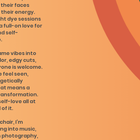
 their faces
their energy.
ght dye sessions
 full-on love for
d self-
.
ame vibes into
lor, edgy cuts,
yone is welcome.
e feel seen,
getically
at means a
 transformation.
self-love all at
of it.
hair, I’m
ng into music,
m photography,