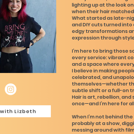
lighting up at the look on
when their hair matched 
What started as late-ni
and DIY cuts turned into a
edgy transformations an
expression through style
I’m here to bring those s
every service: vibrant co
and a space where ever
I believe in making peopl
celebrated, and unapolo
themselves—whether th
subtle shift or a full-on
Hair is art, rebellion, and 
once—and I’m here for all 
with Lizbeth
When I’m not behind the c
probably at a show, diggi
messing around with fil