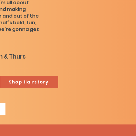
’m all about
and making
 and out of the
that’s bold, fun,
 we’re gonna get
 & Thurs
Shop Hairstory