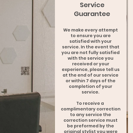
Service
Guarantee
We make every attempt
to ensure you are
satisfied with your
service. In the event that
you are not fully satisfied
with the service you
received or your
experience, please tell us
at the end of our service
or within 7 days of the
completion of your
service.
To receive a
complimentary correction
to any service the
correction service must
be preformed by the
original stylist you were