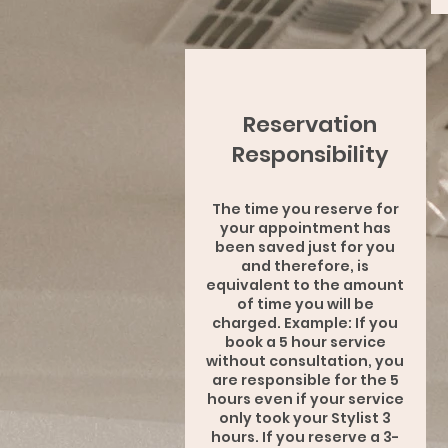
Reservation
Responsibility
The time you reserve for
your appointment has
been saved just for you
and therefore, is
equivalent to the amount
of time you will be
charged. Example: If you
book a 5 hour service
without consultation, you
are responsible for the 5
hours even if your service
only took your Stylist 3
hours. If you reserve a 3-