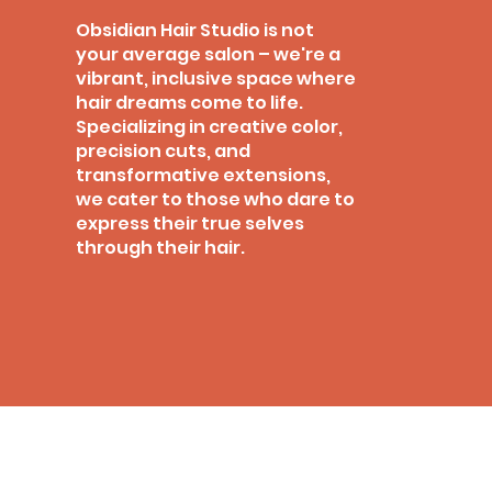
Obsidian Hair Studio is not
your average salon – we're a
vibrant, inclusive space where
hair dreams come to life.
Specializing in creative color,
precision cuts, and
transformative extensions,
we cater to those who dare to
express their true selves
through their hair.