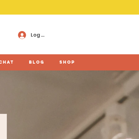
Log In
 chat
Blog
shop