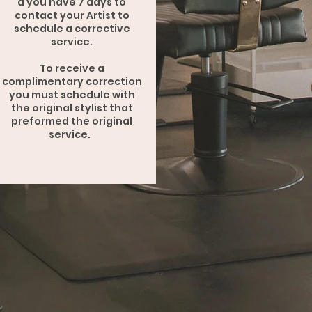
a you have 7 days to
contact your Artist to
schedule a corrective
service.
To receive a
complimentary correction
you must schedule with
the original stylist that
preformed the original
service.