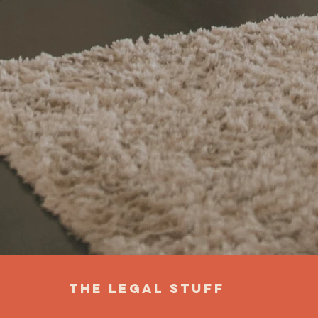
the legal stuff