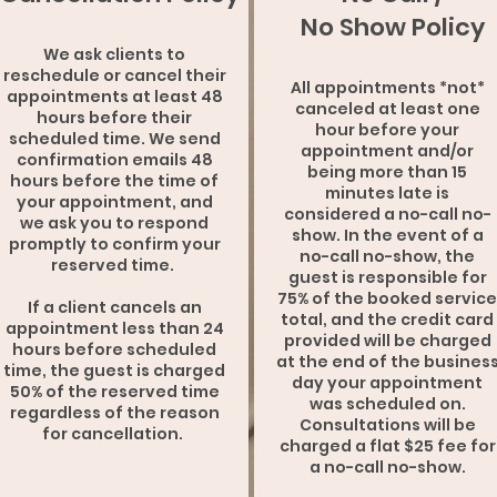
No Show Policy
We ask clients to
reschedule or cancel their
All appointments *not*
appointments at least 48
canceled at least one
hours before their
hour before your
scheduled time. We send
appointment and/or
confirmation emails 48
being more than 15
hours before the time of
minutes late is
your appointment, and
considered a no-call no-
we ask you to respond
show. In the event of a
promptly to confirm your
no-call no-show, the
reserved time.
guest is responsible for
75% of the booked service
If a client cancels an
total, and the credit card
appointment less than 24
provided will be charged
hours before scheduled
at the end of the busines
time, the guest is charged
day your appointment
50% of the reserved time
was scheduled on.
regardless of the reason
Consultations will be
for cancellation.
charged a flat $25 fee for
a no-call no-show.