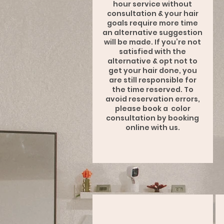
hour service without
consultation & your hair
goals require more time
an alternative suggestion
will be made. If you’re not
satisfied with the
alternative & opt not to
get your hair done, you
are still responsible for
the time reserved. To
avoid reservation errors,
please book a color
consultation by booking
online with us.