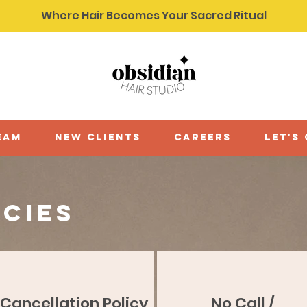
Where Hair Becomes Your Sacred Ritual
eam
new clients
careers
let's
icies
Cancellation Policy
No Call /