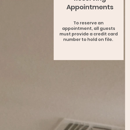
Appointments
To reserve an
appointment, all guests
must provide a credit card
number to hold on file.