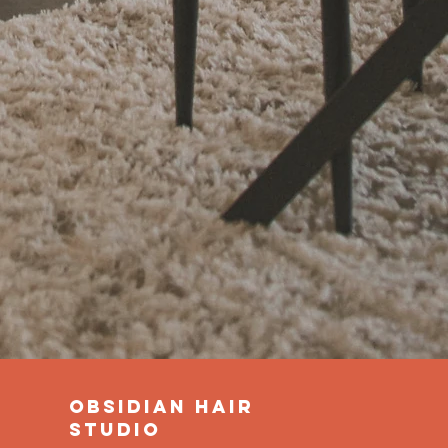
obsidian hair
studio