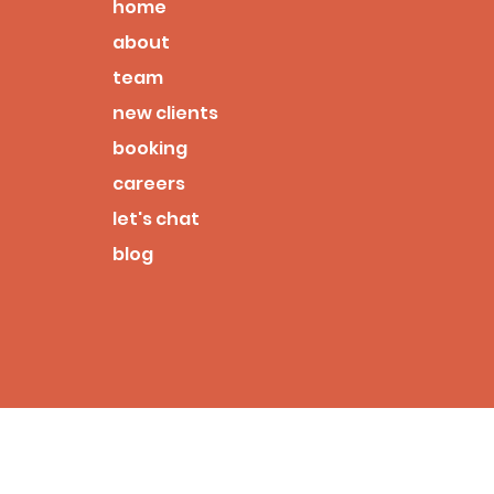
home
about
team
new clients
booking
careers
let's chat
blog