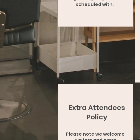
scheduled with.
Extra Attendees
Policy
Please note we welcome