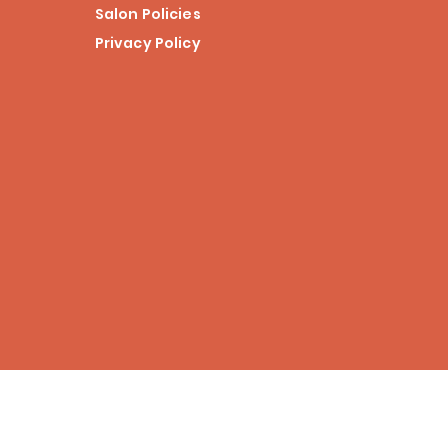
Salon Policies
Privacy Policy