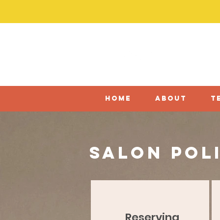
home
about
t
salon pol
Reserving