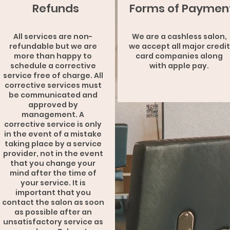
Refunds
Forms of Paymen
All services are non-
We are a cashless salon,
refundable but we are
we accept all major credit
more than happy to
card companies along
schedule a corrective
with apple pay.
service free of charge. All
corrective services must
be communicated and
approved by
management. A
corrective service is only
in the event of a mistake
taking place by a service
provider, not in the event
that you change your
mind after the time of
your service. It is
important that you
contact the salon as soon
as possible after an
unsatisfactory service as