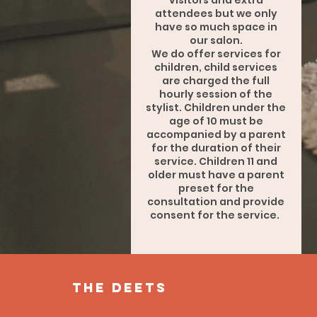
visitors and extra
attendees but we only
have so much space in
our salon.
We do offer services for
children, child services
are charged the full
hourly session of the
stylist. Children under the
age of 10 must be
accompanied by a parent
for the duration of their
service. Children 11 and
older must have a parent
preset for the
consultation and provide
consent for the service.
the deets