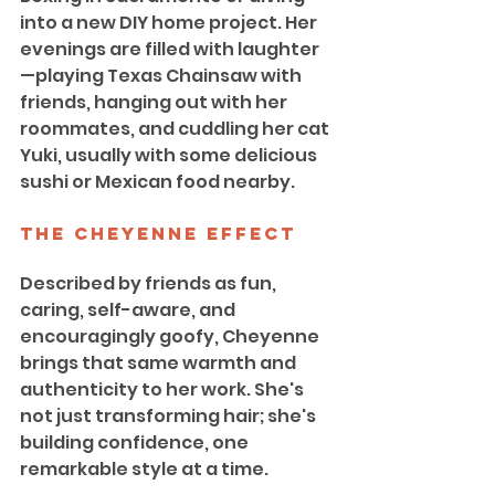
into a new DIY home project. Her 
evenings are filled with laughter
—playing Texas Chainsaw with 
friends, hanging out with her 
roommates, and cuddling her cat 
Yuki, usually with some delicious 
sushi or Mexican food nearby.
The Cheyenne Effect
Described by friends as fun, 
caring, self-aware, and 
encouragingly goofy, Cheyenne 
brings that same warmth and 
authenticity to her work. She's 
not just transforming hair; she's 
building confidence, one 
remarkable style at a time.