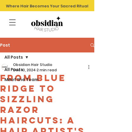
Where Hair Becomes Your Sacred Ritual
Post
All Posts
Obsidian Hair Studio
All Posts
Dec 10, 2024
2 min read
From Blue
Meet the Team
Ridge to
sizzling
razor
haircuts: A
Hair Artist's