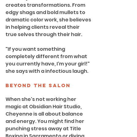
creates transformations. From 
edgy shags and bold mullets to 
dramatic color work, she believes 
in helping clients reveal their 
true selves through their hair.
"If you want something 
completely different from what 
you currently have, I'm your girl!" 
she says with a infectious laugh.
Beyond the Salon
When she's not working her 
magic at Obsidian Hair Studio, 
Cheyenne is all about balance 
and energy. You might find her 
punching stress away at Title 
Boxing in Sacramento or diving 