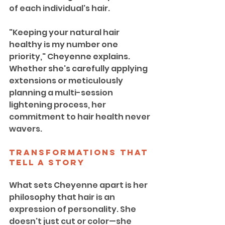
of each individual's hair.
"Keeping your natural hair 
healthy is my number one 
priority," Cheyenne explains. 
Whether she's carefully applying 
extensions or meticulously 
planning a multi-session 
lightening process, her 
commitment to hair health never 
wavers.
Transformations That 
Tell a Story
What sets Cheyenne apart is her 
philosophy that hair is an 
expression of personality. She 
doesn't just cut or color—she 