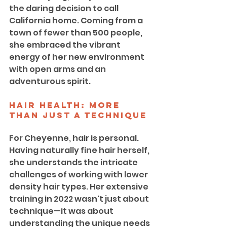
the daring decision to call 
California home. Coming from a 
town of fewer than 500 people, 
she embraced the vibrant 
energy of her new environment 
with open arms and an 
adventurous spirit.
Hair Health: More 
Than Just a Technique
For Cheyenne, hair is personal. 
Having naturally fine hair herself, 
she understands the intricate 
challenges of working with lower 
density hair types. Her extensive 
training in 2022 wasn't just about 
technique—it was about 
understanding the unique needs 