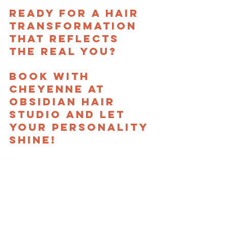
Ready for a hair 
transformation 
that reflects 
the real you? 
Book with 
Cheyenne at 
Obsidian Hair 
Studio and let 
your personality 
shine!
New Clients Start Here
hair artist
obsidian hair studio
cheyenne
Meet the Team