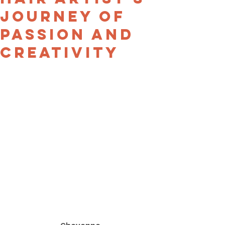
Journey of
Passion and
Creativity