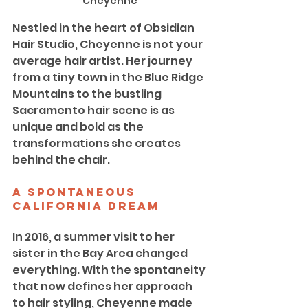
Cheyenne
Nestled in the heart of Obsidian 
Hair Studio, Cheyenne is not your 
average hair artist. Her journey 
from a tiny town in the Blue Ridge 
Mountains to the bustling 
Sacramento hair scene is as 
unique and bold as the 
transformations she creates 
behind the chair.
A Spontaneous 
California Dream
In 2016, a summer visit to her 
sister in the Bay Area changed 
everything. With the spontaneity 
that now defines her approach 
to hair styling, Cheyenne made 