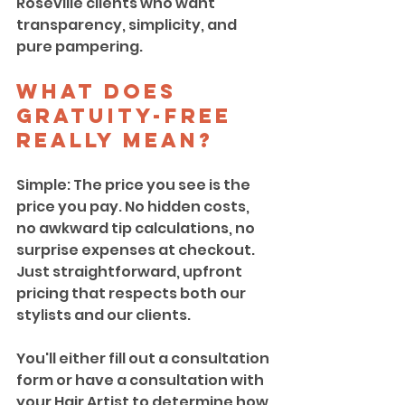
Roseville clients who want 
transparency, simplicity, and 
pure pampering.
What Does 
Gratuity-Free 
Really Mean?
Simple: The price you see is the 
price you pay. No hidden costs, 
no awkward tip calculations, no 
surprise expenses at checkout. 
Just straightforward, upfront 
pricing that respects both our 
stylists and our clients. 
You'll either fill out a consultation 
form or have a consultation with 
your Hair Artist to determine how 