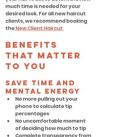
much time is needed for your 
desired look. For all new haircut 
clients, we recommend booking 
the
 New Client Haircut 
Benefits 
That Matter 
to YOU
Save Time and 
Mental Energy
No more pulling out your 
phone to calculate tip 
percentages
No uncomfortable moment 
of deciding how much to tip
Complete transparency from 