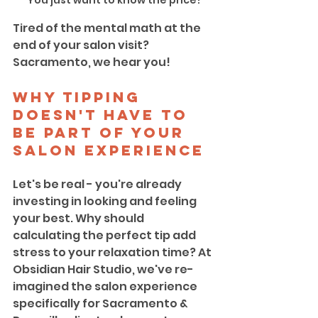
You just want to know the price!
Tired of the mental math at the 
end of your salon visit? 
Sacramento, we hear you!
Why Tipping 
Doesn't Have to 
Be Part of Your 
Salon Experience
Let's be real - you're already 
investing in looking and feeling 
your best. Why should 
calculating the perfect tip add 
stress to your relaxation time? At 
Obsidian Hair Studio, we've re-
imagined the salon experience 
specifically for Sacramento & 