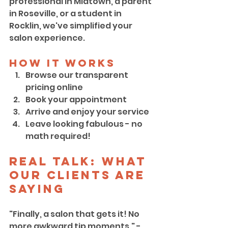
professional in Midtown, a parent 
in Roseville, or a student in 
Rocklin, we've simplified your 
salon experience.
How It Works
Browse our transparent 
pricing online
Book your appointment
Arrive and enjoy your service
Leave looking fabulous - no 
math required!
Real Talk: What 
Our Clients Are 
Saying
"Finally, a salon that gets it! No 
more awkward tip moments." - 