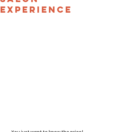
Experience