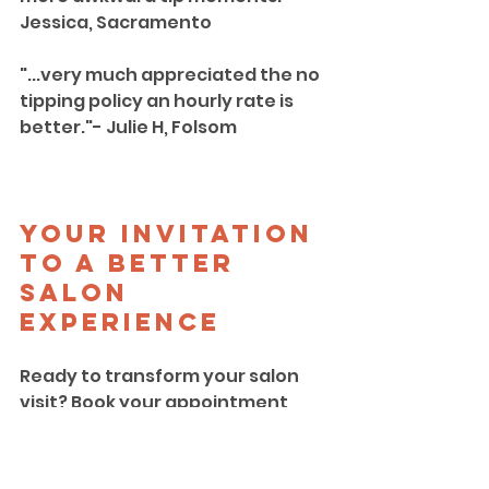
Jessica, Sacramento
"...very much appreciated the no 
tipping policy an hourly rate is 
better."- Julie H, Folsom
Your Invitation 
to a Better 
Salon 
Experience
Ready to transform your salon 
visit? Book your appointment 
today and experience the future 
of hair care in Sacramento.