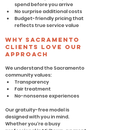
spend before you arrive
No surprise additional costs
Budget-friendly pricing that 
reflects true service value
Why Sacramento 
Clients Love Our 
Approach
We understand the Sacramento 
community values:
Transparency
Fair treatment
No-nonsense experiences
Our gratuity-free model is 
designed with you in mind. 
Whether you're a busy 