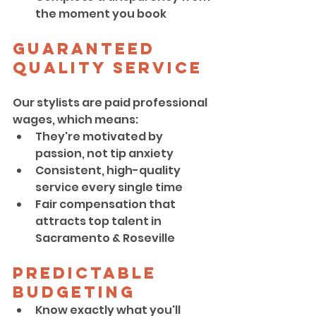
the moment you book
Guaranteed 
Quality Service
Our stylists are paid professional 
wages, which means:
They're motivated by 
passion, not tip anxiety
Consistent, high-quality 
service every single time
Fair compensation that 
attracts top talent in 
Sacramento & Roseville
Predictable 
Budgeting
Know exactly what you'll 