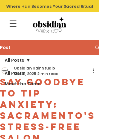
Where Hair Becomes Your Sacred Ritual
Post
All Posts
Obsidian Hair Studio
All Posts
Mar 11, 2025
2 min read
Say Goodbye
Meet the Team
to Tip
Anxiety:
Sacramento's
Stress-Free
Salon